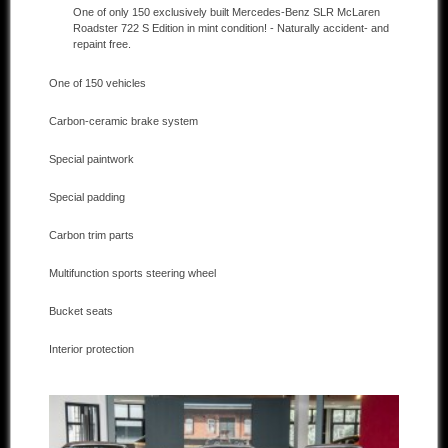
One of only 150 exclusively built Mercedes-Benz SLR McLaren
Roadster 722 S Edition in mint condition! - Naturally accident- and
Other manufacturers
repaint free.
Sold Cars
One of 150 vehicles
Connect
Carbon-ceramic brake system
Imprint
Special paintwork
Disclaimer
Special padding
Carbon trim parts
Multifunction sports steering wheel
Bucket seats
Interior protection