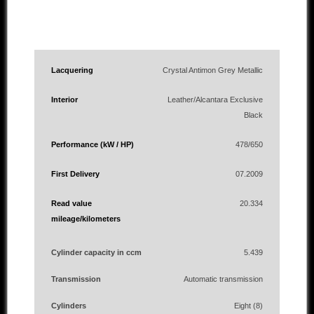
Lacquering
Crystal Antimon Grey Metallic
Interior
Leather/Alcantara Exclusive
Black
Performance (kW / HP)
478/650
First Delivery
07.2009
Read value
20.334
mileage/kilometers
Cylinder capacity in ccm
5.439
Transmission
Automatic transmission
Cylinders
Eight (8)