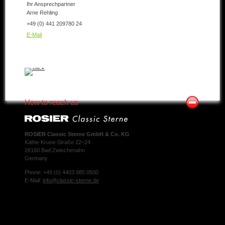
Ihr Ansprechpartner
Arne Rehling
+49 (0) 441 209780 24
E-Mail
How to reach us
ROSIER Classic Sterne GmbH & Co. KG
Käthe-Kruse-Straße 22–24
26160 Bad Zwischenahn
Germany
Phone: +49 (0) 4403 985 0500
E-Mail:
info@classic-sterne.de