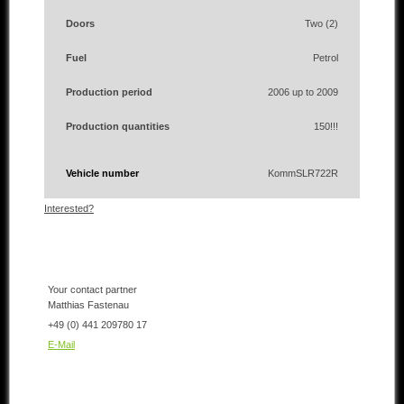
Doors
Two (2)
Fuel
Petrol
Production period
2006 up to 2009
Production quantities
150!!!
Vehicle number
KommSLR722R
Interested?
Your contact partner
Matthias Fastenau
+49 (0) 441 209780 17
E-Mail