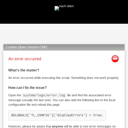
Facebook
Twitter
Xing
Mail
Contao Open Source CMS
An error occurred
What's the matter?
An error occurred while executing this script. Something does not work properly.
How can I fix the issue?
Open the
system/logs/error.log
file and find the associated error
message (usually the last one). You can also add the following line to the local
configuration file and reload this page:
$GLOBALS['TL_CONFIG']['displayErrors'] = true;
However, please be aware that
anyone
will be able to see error messages on